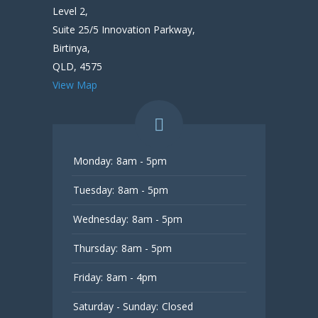
Level 2,
Suite 25/5 Innovation Parkway,
Birtinya,
QLD, 4575
View Map
Monday:
8am - 5pm
Tuesday:
8am - 5pm
Wednesday:
8am - 5pm
Thursday:
8am - 5pm
Friday:
8am - 4pm
Saturday - Sunday:
Closed