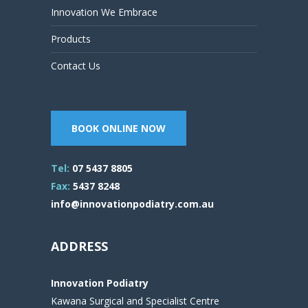
Innovation We Embrace
Products
Contact Us
BOOK ONLINE NOW
Tel:
07 5437 8805
Fax:
5437 8248
info@innovationpodiatry.com.au
ADDRESS
Innovation Podiatry
Kawana Surgical and Specialist Centre