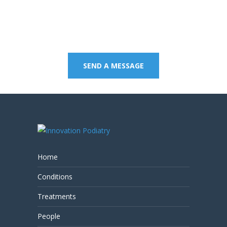
8805 to book an
appointment or send a
quick message.
SEND A MESSAGE
Home
Conditions
Treatments
People