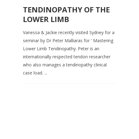
TENDINOPATHY OF THE
LOWER LIMB
Vanessa & Jackie recently visited Sydney for a
seminar by Dr Peter Malliaras for ' Mastering
Lower Limb Tendinopathy. Peter is an
internationally respected tendon researcher
who also manages a tendinopathy clinical
case load. ...
Contact us on 07 5437