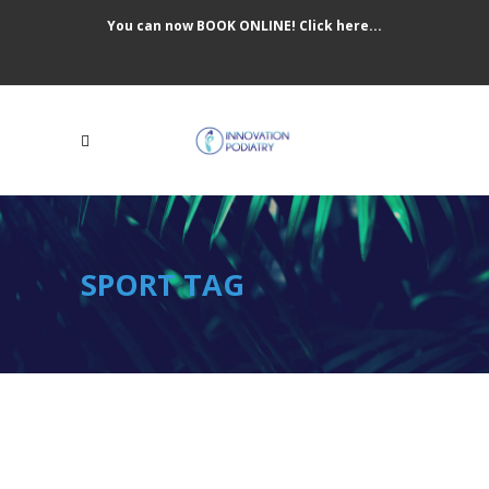
You can now BOOK ONLINE! Click here...
SPORT TAG