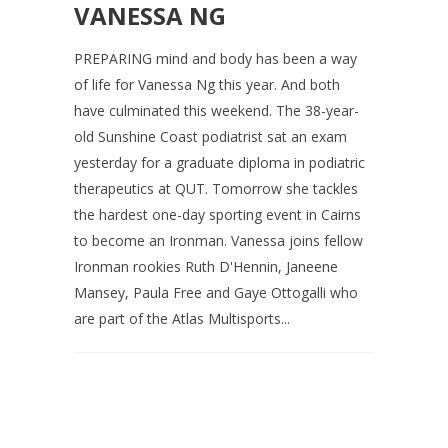
VANESSA NG
PREPARING mind and body has been a way
of life for Vanessa Ng this year. And both
have culminated this weekend. The 38-year-
old Sunshine Coast podiatrist sat an exam
yesterday for a graduate diploma in podiatric
therapeutics at QUT. Tomorrow she tackles
the hardest one-day sporting event in Cairns
to become an Ironman. Vanessa joins fellow
Ironman rookies Ruth D'Hennin, Janeene
Mansey, Paula Free and Gaye Ottogalli who
are part of the Atlas Multisports...