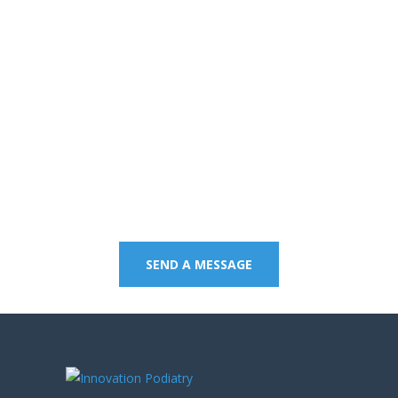
Contact us on 07 5437
8805 to book an
appointment or send a
quick message.
SEND A MESSAGE