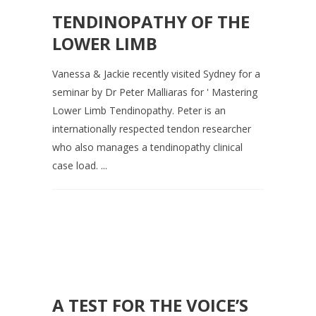
TENDINOPATHY OF THE
LOWER LIMB
Vanessa & Jackie recently visited Sydney for a
seminar by Dr Peter Malliaras for ' Mastering
Lower Limb Tendinopathy. Peter is an
internationally respected tendon researcher
who also manages a tendinopathy clinical
case load. ...
A TEST FOR THE VOICE’S