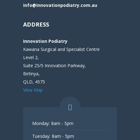
info@innovationpodiatry.com.au
ADDRESS
Innovation Podiatry
Kawana Surgical and Specialist Centre
Level 2,
Suite 25/5 Innovation Parkway,
Birtinya,
QLD, 4575
View Map
Monday:
8am - 5pm
Tuesday:
8am - 5pm