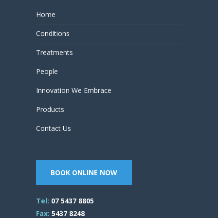
Home
Conditions
Treatments
People
Innovation We Embrace
Products
Contact Us
BOOK ONLINE NOW
Tel:
07 5437 8805
Fax:
5437 8248