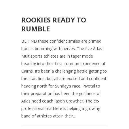
ROOKIES READY TO
RUMBLE
BEHIND these confident smiles are primed
bodies brimming with nerves. The five Atlas
Multisports athletes are in taper mode
heading into their first Ironman experience at
Cairns. It’s been a challenging battle getting to
the start line, but all are excited and confident
heading north for Sunday’s race. Pivotal to
their preparation has been the guidance of
Atlas head coach Jason Crowther. The ex-
professional triathlete is helping a growing
band of athletes attain their...