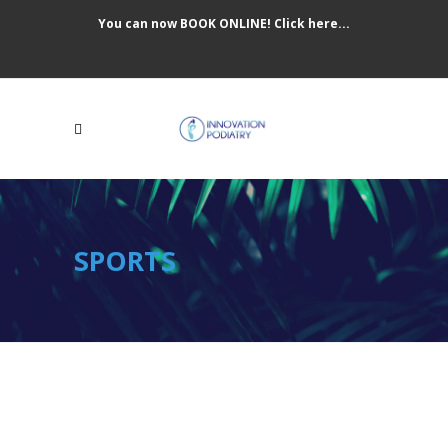
You can now BOOK ONLINE! Click here...
SPORTS