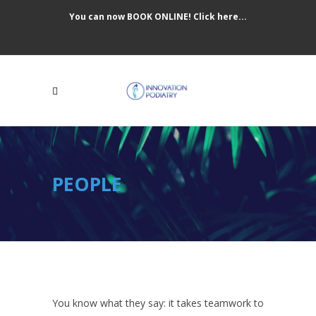
You can now BOOK ONLINE! Click here...
PEOPLE
You know what they say: it takes teamwork to