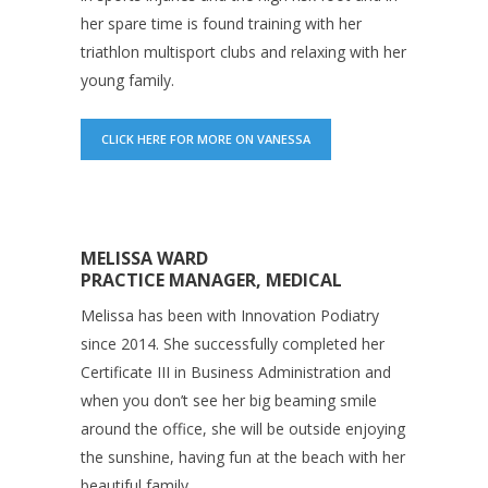
her spare time is found training with her
triathlon multisport clubs and relaxing with her
young family.
CLICK HERE FOR MORE ON VANESSA
MELISSA WARD
PRACTICE MANAGER, MEDICAL
Melissa has been with Innovation Podiatry
since 2014. She successfully completed her
Certificate III in Business Administration and
when you don’t see her big beaming smile
around the office, she will be outside enjoying
the sunshine, having fun at the beach with her
beautiful family.