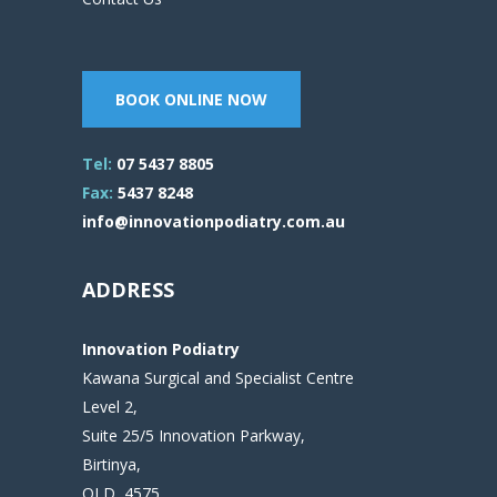
BOOK ONLINE NOW
Tel:
07 5437 8805
Fax:
5437 8248
info@innovationpodiatry.com.au
ADDRESS
Innovation Podiatry
Kawana Surgical and Specialist Centre
Level 2,
Suite 25/5 Innovation Parkway,
Birtinya,
QLD, 4575