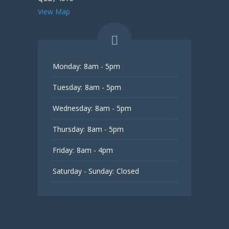
View Map
Monday:
8am - 5pm
Tuesday:
8am - 5pm
Wednesday:
8am - 5pm
Thursday:
8am - 5pm
Friday:
8am - 4pm
Saturday - Sunday:
Closed