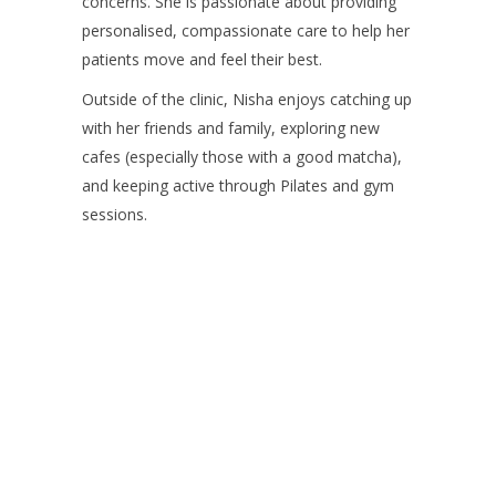
concerns. She is passionate about providing
personalised, compassionate care to help her
patients move and feel their best.
Outside of the clinic, Nisha enjoys catching up
with her friends and family, exploring new
cafes (especially those with a good matcha),
and keeping active through Pilates and gym
sessions.
Contact us on 07 5437
8805 to book an
appointment or send a
quick message.