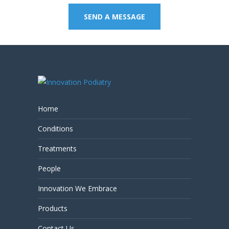
SEND A MESSAGE
Home
Conditions
Treatments
People
Innovation We Embrace
Products
Contact Us