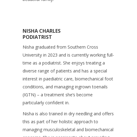
NISHA CHARLES
PODIATRIST
Nisha graduated from Southern Cross
University in 2023 and is currently working full-
time as a podiatrist. She enjoys treating a
diverse range of patients and has a special
interest in paediatric care, biomechanical foot
conditions, and managing ingrown toenails
(IGTN) – a treatment she’s become
particularly confident in.
Nisha is also trained in dry needling and offers
this as part of her holistic approach to
managing musculoskeletal and biomechanical