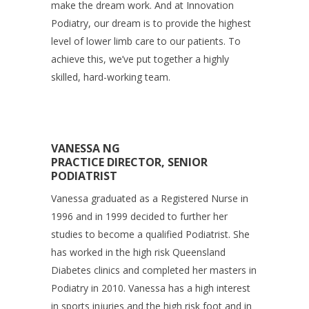
make the dream work. And at Innovation
Podiatry, our dream is to provide the highest
level of lower limb care to our patients. To
achieve this, we’ve put together a highly
skilled, hard-working team.
VANESSA NG
PRACTICE DIRECTOR, SENIOR
PODIATRIST
Vanessa graduated as a Registered Nurse in
1996 and in 1999 decided to further her
studies to become a qualified Podiatrist. She
has worked in the high risk Queensland
Diabetes clinics and completed her masters in
Podiatry in 2010. Vanessa has a high interest
in sports injuries and the high risk foot and in