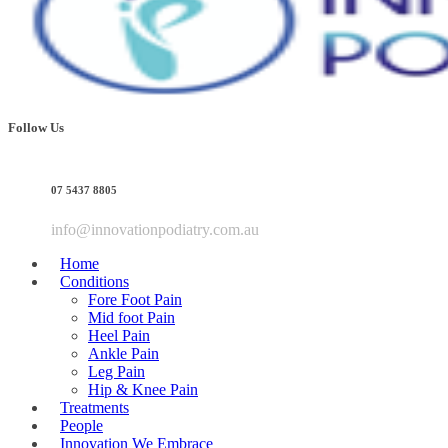
Follow Us
07 5437 8805
info@innovationpodiatry.com.au
Home
Conditions
Fore Foot Pain
Mid foot Pain
Heel Pain
Ankle Pain
Leg Pain
Hip & Knee Pain
Treatments
People
Innovation We Embrace