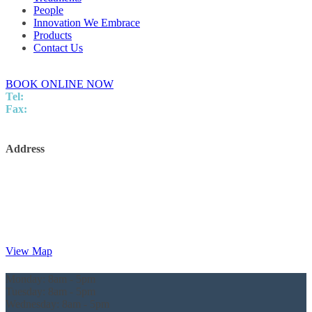
People
Innovation We Embrace
Products
Contact Us
BOOK ONLINE NOW
Tel:
07 5437 8805
Fax:
5437 8248
info@innovationpodiatry.com.au
Address
Innovation Podiatry
Kawana Surgical and Specialist Centre
Level 2,
Suite 25/5 Innovation Parkway,
Birtinya,
QLD, 4575
View Map
Monday:
8am - 5pm
Tuesday:
8am - 5pm
Wednesday:
8am - 5pm