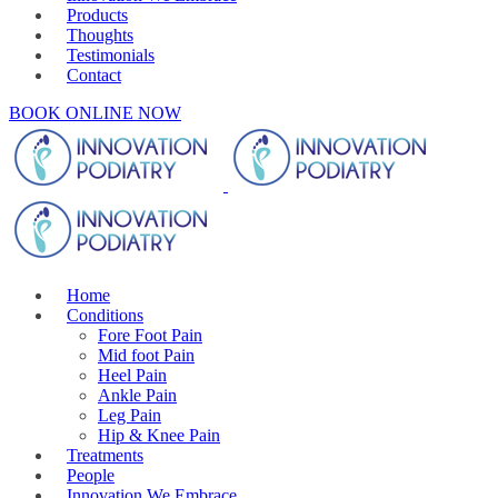
Products
Thoughts
Testimonials
Contact
BOOK ONLINE NOW
Home
Conditions
Fore Foot Pain
Mid foot Pain
Heel Pain
Ankle Pain
Leg Pain
Hip & Knee Pain
Treatments
People
Innovation We Embrace