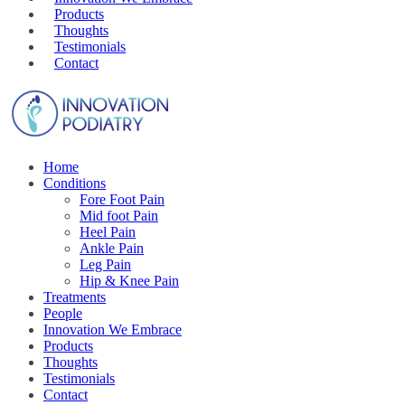
Products
Thoughts
Testimonials
Contact
Home
Conditions
Fore Foot Pain
Mid foot Pain
Heel Pain
Ankle Pain
Leg Pain
Hip & Knee Pain
Treatments
People
Innovation We Embrace
Products
Thoughts
Testimonials
Contact