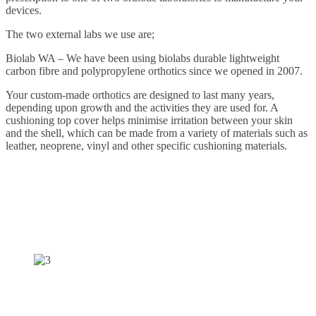
devices.
The two external labs we use are;
Biolab WA – We have been using biolabs durable lightweight
carbon fibre and polypropylene orthotics since we opened in 2007.
Your custom-made orthotics are designed to last many years,
depending upon growth and the activities they are used for. A
cushioning top cover helps minimise irritation between your skin
and the shell, which can be made from a variety of materials such as
leather, neoprene, vinyl and other specific cushioning materials.