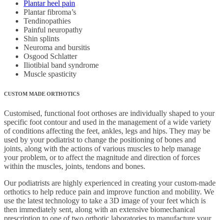
Plantar heel pain
Plantar fibroma’s
Tendinopathies
Painful neuropathy
Shin splints
Neuroma and bursitis
Osgood Schlatter
Iliotibial band syndrome
Muscle spasticity
CUSTOM MADE ORTHOTICS
Customised, functional foot orthoses are individually shaped to your
specific foot contour and used in the management of a wide variety
of conditions affecting the feet, ankles, legs and hips. They may be
used by your podiatrist to change the positioning of bones and
joints, along with the actions of various muscles to help manage
your problem, or to affect the magnitude and direction of forces
within the muscles, joints, tendons and bones.
Our podiatrists are highly experienced in creating your custom-made
orthotics to help reduce pain and improve function and mobility. We
use the latest technology to take a 3D image of your feet which is
then immediately sent, along with an extensive biomechanical
prescription to one of two orthotic laboratories to manufacture your