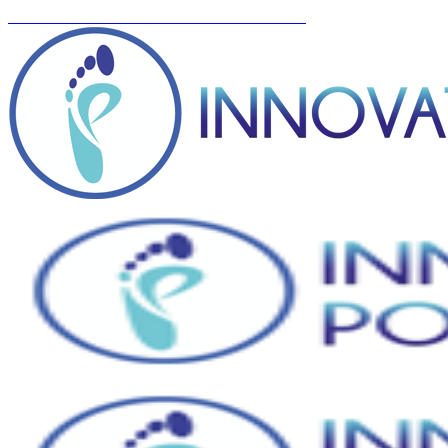
You can now BOOK ONLINE! Click here...