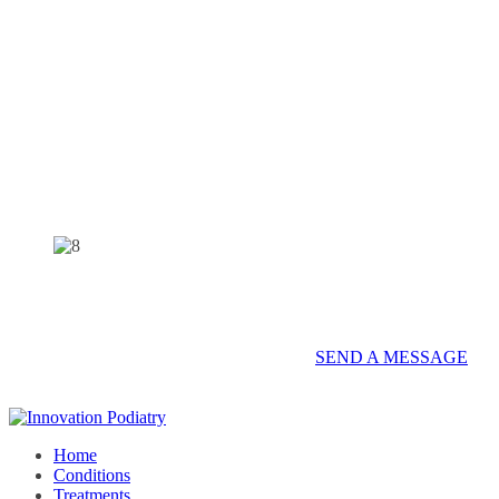
Contact us on 07 5437 8805 to book an
appointment or send a quick message.
SEND A MESSAGE
Home
Conditions
Treatments