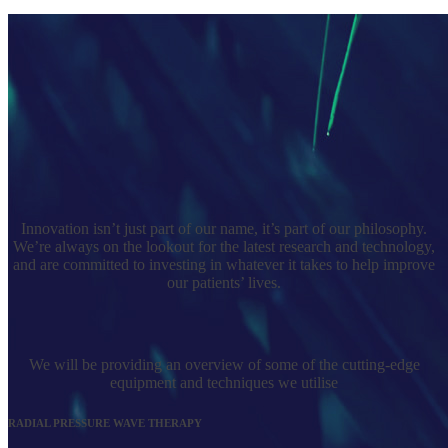
Innovation isn’t just part of our name, it’s part of our philosophy.
We’re always on the lookout for the latest research and technology,
and are committed to investing in whatever it takes to help improve
our patients’ lives.
We will be providing an overview of some of the cutting-edge
equipment and techniques we utilise
RADIAL PRESSURE WAVE THERAPY