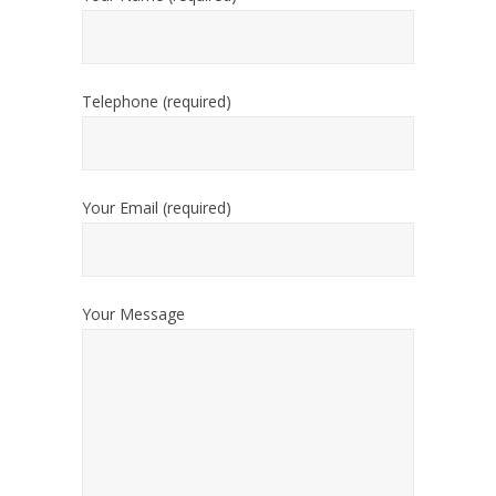
Telephone (required)
Your Email (required)
Your Message