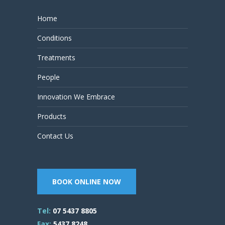
Home
Conditions
Treatments
People
Innovation We Embrace
Products
Contact Us
BOOK ONLINE NOW
Tel:
07 5437 8805
Fax:
5437 8248