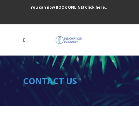
You can now BOOK ONLINE! Click here...
CONTACT US