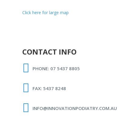
Click here for large map
CONTACT INFO
PHONE: 07 5437 8805
FAX: 5437 8248
INFO@INNOVATIONPODIATRY.COM.AU