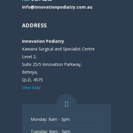
info@innovationpodiatry.com.au
ADDRESS
Innovation Podiatry
Kawana Surgical and Specialist Centre
Level 2,
Suite 25/5 Innovation Parkway,
Birtinya,
QLD, 4575
View Map
Monday:
8am - 5pm
Tuesday:
8am - 5pm