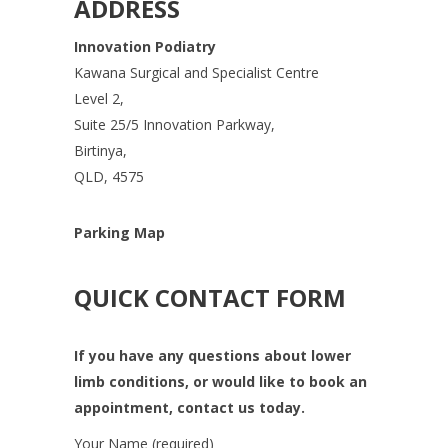
ADDRESS
Innovation Podiatry
Kawana Surgical and Specialist Centre
Level 2,
Suite 25/5 Innovation Parkway,
Birtinya,
QLD, 4575
Parking Map
QUICK CONTACT FORM
If you have any questions about lower
limb conditions, or would like to book an
appointment, contact us today.
Your Name (required)