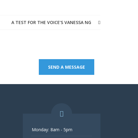
A TEST FOR THE VOICE’S VANESSA NG
age.
SEND A MESSAGE
Monday:
8am - 5pm