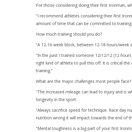
For those considering doing their first Ironman, wh
“I recommend athletes considering their first Iro
amount of time that can be committed to training
How much training should you do?
“A 12-16 week block, between 12-18 hours/week d
“In the past I trained someone 12/12/12 (12 hours 
right kind of athlete to pull this off. It is critica
training.”
What are the major challenges most people face?
“The increased mileage can lead to injury and is w
longevity in the sport.
“Always sacrifice speed for technique. Race day nut
nutrition wrong it will impact towards the end of 
“Mental toughness is a big part of your first Iron