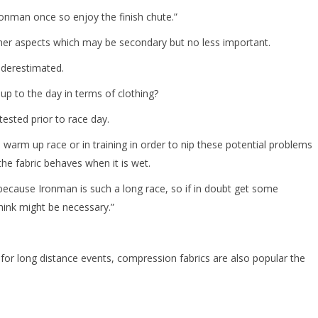
nman once so enjoy the finish chute.”
other aspects which may be secondary but no less important.
underestimated.
up to the day in terms of clothing?
tested prior to race day.
in a warm up race or in training in order to nip these potential problems
the fabric behaves when it is wet.
n because Ironman is such a long race, so if in doubt get some
think might be necessary.”
 for long distance events, compression fabrics are also popular the