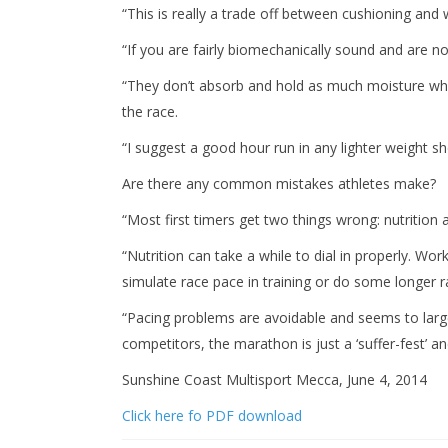
“This is really a trade off between cushioning and 
“If you are fairly biomechanically sound and are not
“They don’t absorb and hold as much moisture whic
the race.
“I suggest a good hour run in any lighter weight sho
Are there any common mistakes athletes make?
“Most first timers get two things wrong: nutrition 
“Nutrition can take a while to dial in properly. W
simulate race pace in training or do some longer ra
“Pacing problems are avoidable and seems to large
competitors, the marathon is just a ‘suffer-fest’ a
Sunshine Coast Multisport Mecca, June 4, 2014
Click here fo PDF download