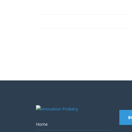
Contact us on 07 5437 8805 t
B
Home