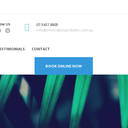
low Us
07 5437 8805
info@innovationpodiatry.com.au
ESTIMONIALS
CONTACT
BOOK ONLINE NOW