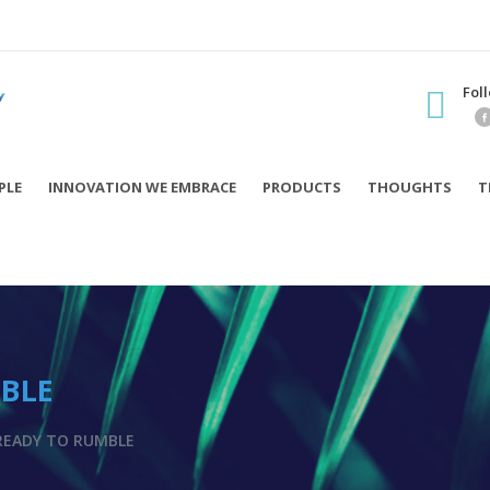
Fol
PLE
INNOVATION WE EMBRACE
PRODUCTS
THOUGHTS
T
MBLE
READY TO RUMBLE