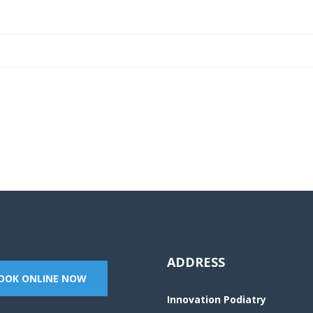
o book an appointment or send a quick mess
ADDRESS
OOK ONLINE NOW
Innovation Podiatry