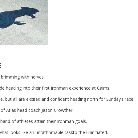
E
 brimming with nerves.
de heading into their first Ironman experience at Cairns.
ine, but all are excited and confident heading north for Sunday’s race.
e of Atlas head coach Jason Crowther.
 band of athletes attain their Ironman goals.
hat looks like an unfathomable taskto the uninitiated.