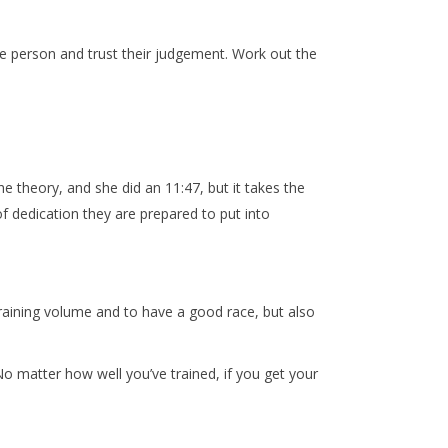
ne person and trust their judgement. Work out the
e theory, and she did an 11:47, but it takes the
t of dedication they are prepared to put into
 training volume and to have a good race, but also
No matter how well you’ve trained, if you get your