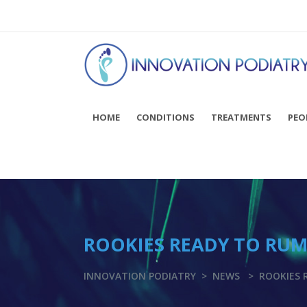
You can now BOOK ONLINE! Click here...
HOME
CONDITIONS
TREATMENTS
PEO
ROOKIES READY TO RU
INNOVATION PODIATRY
>
NEWS
>
ROOKIES 