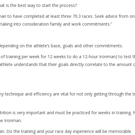
at is the best way to start the process?
nman to have completed at least three 70.3 races. Seek advice from o
 taking into consideration family and work commitments.”
epending on the athlete’s base, goals and other commitments.
of training per week for 12 weeks to do a 12-hour Ironman) to test th
l the athlete understands that their goals directly correlate to the amoun
hy technique and efficiency are vital for not only getting through the
rition is very important and must be practiced for weeks in training. 
the Ironman.
man. Do the training and your race day experience will be memorable.