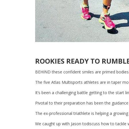
ROOKIES READY TO RUMBL
BEHIND these confident smiles are primed bodies
The five Atlas Multisports athletes are in taper mo
It’s been a challenging battle getting to the start l
Pivotal to their preparation has been the guidanc
The ex-professional triathlete is helping a growing
We caught up with Jason todiscuss how to tackle w