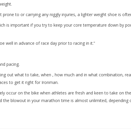
weight.
 prone to or carrying any niggly injuries, a lighter weight shoe is ofte
h is important if you try to keep your core temperature down by pou
e well in advance of race day prior to racing in it.”
and pacing.
orking out what to take, when , how much and in what combination, rea
ces to get it right for Ironman.
ly occur on the bike when athletes are fresh and keen to take on th
nd the blowout in your marathon time is almost unlimited, depending on