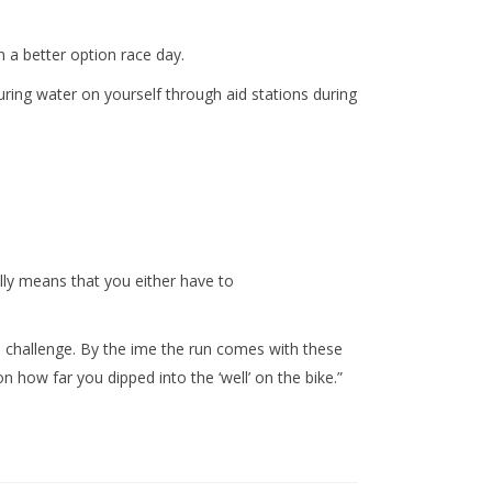
n a better option race day.
ring water on yourself through aid stations during
lly means that you either have to
e challenge. By the ime the run comes with these
 how far you dipped into the ‘well’ on the bike.”