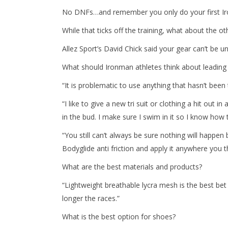
No DNFs…and remember you only do your first Iro
While that ticks off the training, what about the 
Allez Sport’s David Chick said your gear can’t be 
What should Ironman athletes think about leading 
“It is problematic to use anything that hasn’t been 
“I like to give a new tri suit or clothing a hit out 
in the bud. I make sure I swim in it so I know how 
“You still can’t always be sure nothing will happe
Bodyglide anti friction and apply it anywhere you 
What are the best materials and products?
“Lightweight breathable lycra mesh is the best bet
longer the races.”
What is the best option for shoes?