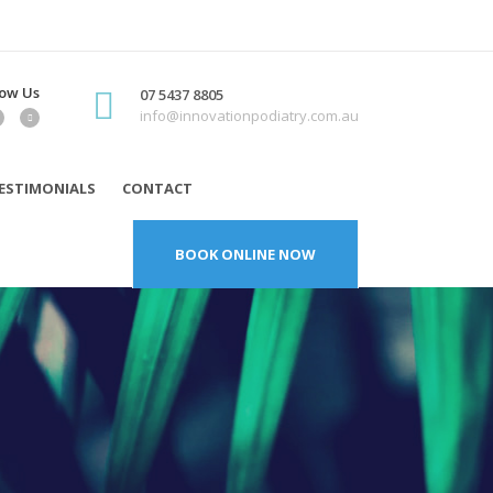
low Us
07 5437 8805
info@innovationpodiatry.com.au
ESTIMONIALS
CONTACT
BOOK ONLINE NOW