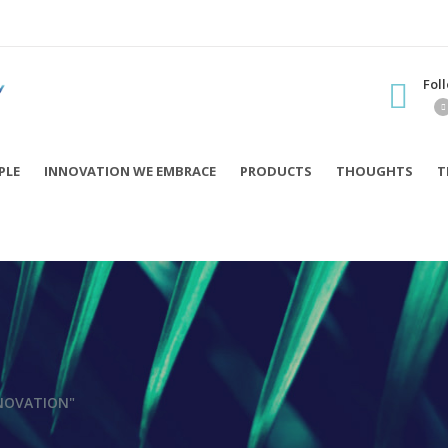
Fol
PLE
INNOVATION WE EMBRACE
PRODUCTS
THOUGHTS
T
NOVATION"