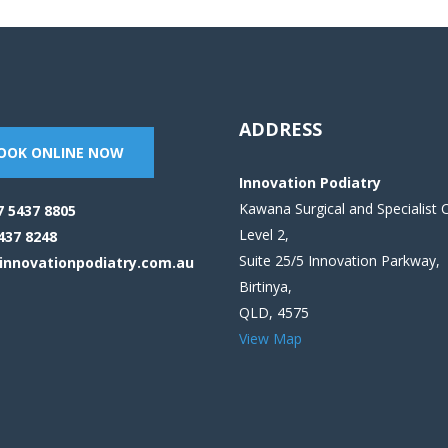
ADDRESS
OOK ONLINE NOW
Innovation Podiatry
Kawana Surgical and Specialist 
7 5437 8805
Level 2,
437 8248
Suite 25/5 Innovation Parkway,
innovationpodiatry.com.au
Birtinya,
QLD, 4575
View Map