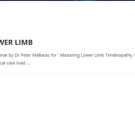
WER LIMB
inar by Dr Peter Malliaras for ' Mastering Lower Limb Tendinopathy. P
l case load. ...
o book an appointment or send a quick mess