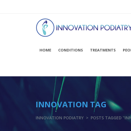
You can now BOOK ONLINE! Click here...
HOME
CONDITIONS
TREATMENTS
PEO
INNOVATION TAG
INNOVATION PODIATRY
>
POSTS TAGGED "IN