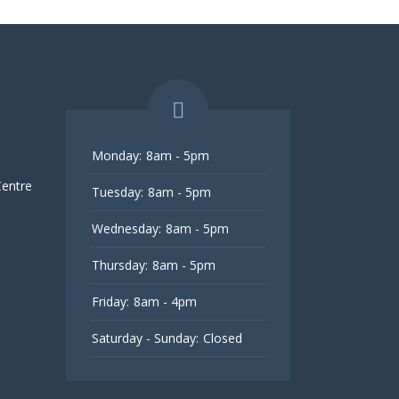
Monday:
8am - 5pm
Centre
Tuesday:
8am - 5pm
Wednesday:
8am - 5pm
Thursday:
8am - 5pm
Friday:
8am - 4pm
Saturday - Sunday:
Closed