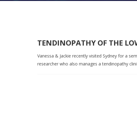
TENDINOPATHY OF THE LO
Vanessa & Jackie recently visited Sydney for a sem
researcher who also manages a tendinopathy clinica
Contact us on 07 5437 8805 t