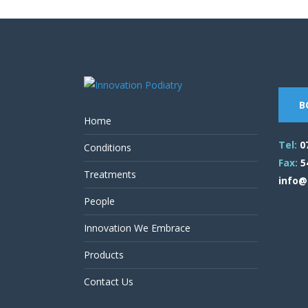
B
Home
Tel:
0
Conditions
Fax:
5
Treatments
info@
People
Innovation We Embrace
Products
Contact Us