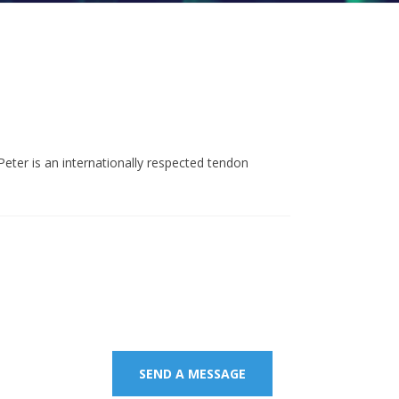
eter is an internationally respected tendon
age.
SEND A MESSAGE