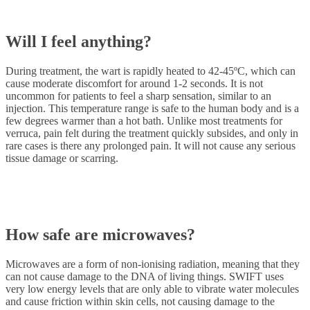
Will I feel anything?
During treatment, the wart is rapidly heated to 42-45ºC, which can
cause moderate discomfort for around 1-2 seconds. It is not
uncommon for patients to feel a sharp sensation, similar to an
injection. This temperature range is safe to the human body and is a
few degrees warmer than a hot bath. Unlike most treatments for
verruca, pain felt during the treatment quickly subsides, and only in
rare cases is there any prolonged pain. It will not cause any serious
tissue damage or scarring.
How safe are microwaves?
Microwaves are a form of non-ionising radiation, meaning that they
can not cause damage to the DNA of living things. SWIFT uses
very low energy levels that are only able to vibrate water molecules
and cause friction within skin cells, not causing damage to the