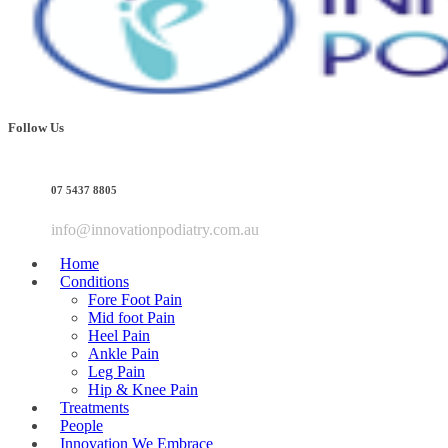
Follow Us
07 5437 8805
info@innovationpodiatry.com.au
Home
Conditions
Fore Foot Pain
Mid foot Pain
Heel Pain
Ankle Pain
Leg Pain
Hip & Knee Pain
Treatments
People
Innovation We Embrace