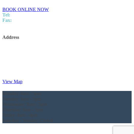
BOOK ONLINE NOW
Tel:
07 5437 8805
Fax:
5437 8248
info@innovationpodiatry.com.au
Address
Innovation Podiatry
Kawana Surgical and Specialist Centre
Level 2,
Suite 25/5 Innovation Parkway,
Birtinya,
QLD, 4575
View Map
Monday:
8am - 5pm
Tuesday:
8am - 5pm
Wednesday:
8am - 5pm
Thursday:
8am - 5pm
Friday:
8am - 4pm
Saturday - Sunday:
Closed
© Innovation Podiatry 2024