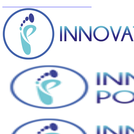
You can now BOOK ONLINE! Click here...