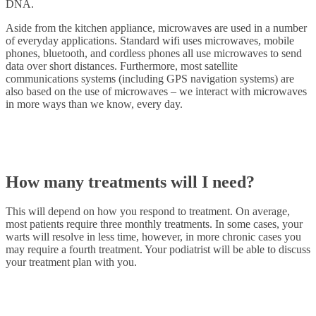
DNA.
Aside from the kitchen appliance, microwaves are used in a number
of everyday applications. Standard wifi uses microwaves, mobile
phones, bluetooth, and cordless phones all use microwaves to send
data over short distances. Furthermore, most satellite
communications systems (including GPS navigation systems) are
also based on the use of microwaves – we interact with microwaves
in more ways than we know, every day.
How many treatments will I need?
This will depend on how you respond to treatment. On average,
most patients require three monthly treatments. In some cases, your
warts will resolve in less time, however, in more chronic cases you
may require a fourth treatment. Your podiatrist will be able to discuss
your treatment plan with you.