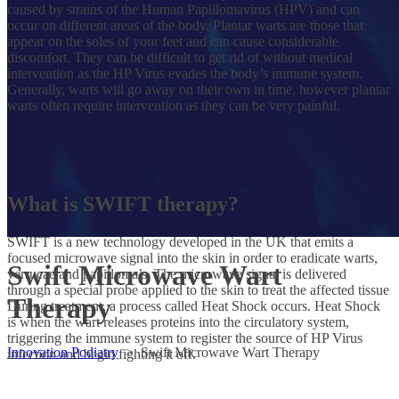
caused by strains of the Human Papillomavirus (HPV) and can
occur on different areas of the body. Plantar warts are those that
appear on the soles of your feet and can cause considerable
discomfort. They can be difficult to get rid of without medical
intervention as the HP Virus evades the body’s immune system.
Generally, warts will go away on their own in time, however plantar
warts often require intervention as they can be very painful.
What is SWIFT therapy?
SWIFT is a new technology developed in the UK that emits a
focused microwave signal into the skin in order to eradicate warts,
Swift Microwave Wart
verrucae and papilloma’s. The microwave signal is delivered
through a special probe applied to the skin to treat the affected tissue
Therapy
During treatment, a process called Heat Shock occurs. Heat Shock
is when the wart releases proteins into the circulatory system,
triggering the immune system to register the source of HP Virus
Innovation Podiatry
>
Swift Microwave Wart Therapy
infection and begin fighting it off.