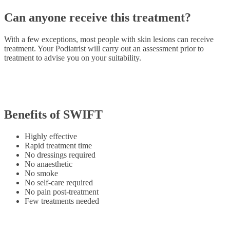
Can anyone receive this treatment?
With a few exceptions, most people with skin lesions can receive
treatment. Your Podiatrist will carry out an assessment prior to
treatment to advise you on your suitability.
Benefits of SWIFT
Highly effective
Rapid treatment time
No dressings required
No anaesthetic
No smoke
No self-care required
No pain post-treatment
Few treatments needed