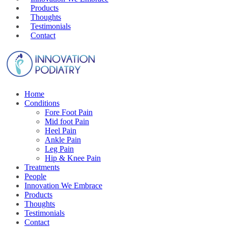
Products
Thoughts
Testimonials
Contact
Home
Conditions
Fore Foot Pain
Mid foot Pain
Heel Pain
Ankle Pain
Leg Pain
Hip & Knee Pain
Treatments
People
Innovation We Embrace
Products
Thoughts
Testimonials
Contact