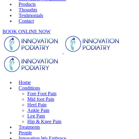
Products
Thoughts
Testimonials
Contact
BOOK ONLINE NOW
Home
Conditions
Fore Foot Pain
Mid foot Pain
Heel Pain
Ankle Pain
Leg Pain
Hip & Knee Pain
Treatments
People
Innovation We Embrace