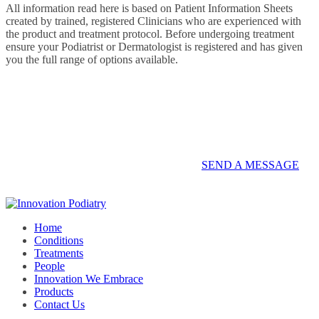
All information read here is based on Patient Information Sheets
created by trained, registered Clinicians who are experienced with
the product and treatment protocol. Before undergoing treatment
ensure your Podiatrist or Dermatologist is registered and has given
you the full range of options available.
Contact us on 07 5437 8805 to book an
appointment or send a quick message.
SEND A MESSAGE
Home
Conditions
Treatments
People
Innovation We Embrace
Products
Contact Us