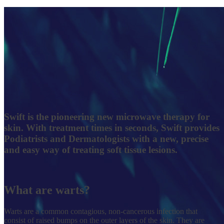
Swift
is the pioneering new microwave therapy for
skin. With treatment times in seconds, Swift provides
Podiatrists and Dermatologists with a new, precise
and easy way of treating soft tissue lesions.
What are warts?
Warts are a common contagious, non-cancerous infection that
consist of raised bumps on the outer layers of the skin. They are