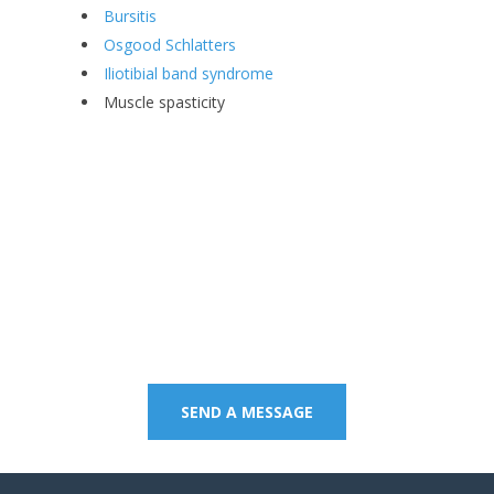
Bursitis
Osgood Schlatters
Iliotibial band syndrome
Muscle spasticity
Contact us on 07 5437
8805 to book an
appointment or send a
quick message.
SEND A MESSAGE