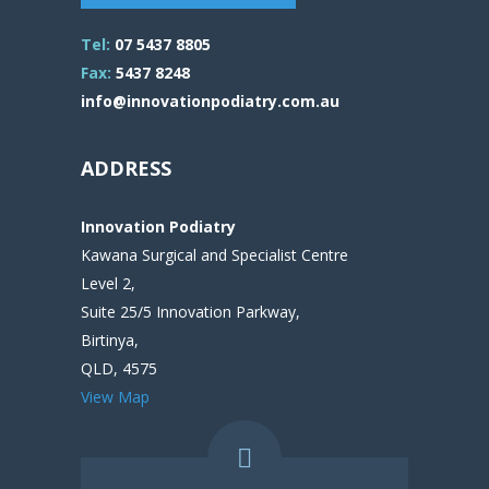
Tel:
07 5437 8805
Fax:
5437 8248
info@innovationpodiatry.com.au
ADDRESS
Innovation Podiatry
Kawana Surgical and Specialist Centre
Level 2,
Suite 25/5 Innovation Parkway,
Birtinya,
QLD, 4575
View Map