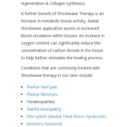
regeneration & collagen synthesis).
A further benefit of Shockwave Therapy is an
increase in metabolic tissue activity. Radial
shockwave application assists in increased
blood circulation within tissues. An increase in
oxygen content can significantly reduce the
concentration of carbon dioxide in the tissue
to help further stimulate the healing process.
Conditions that are commonly treated with
Shockwave therapy in our clinic include:
Plantar heel pain
Plantar fibroma’s
Tendinopathies
Painful neuropathy
Shin splints (Medial Tibial Stress Syndrome)
Morton’s Neuroma