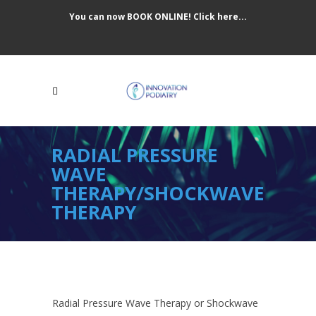
You can now BOOK ONLINE! Click here...
RADIAL PRESSURE
WAVE
THERAPY/SHOCKWAVE
THERAPY
Radial Pressure Wave Therapy or Shockwave