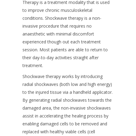
Therapy is a treatment modality that is used
to improve chronic musculoskeletal
conditions. Shockwave therapy is a non-
invasive procedure that requires no
anaesthetic with minimal discomfort
experienced though out each treatment
session. Most patients are able to return to
their day-to-day activities straight after
treatment.
Shockwave therapy works by introducing
radial shockwaves (both low and high energy)
to the injured tissue via a handheld applicator.
By generating radial shockwaves towards the
damaged area, the non-invasive shockwaves
assist in accelerating the healing process by
enabling damaged cells to be removed and
replaced with healthy viable cells (cell