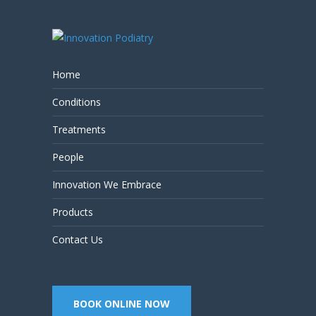
Home
Conditions
Treatments
People
Innovation We Embrace
Products
Contact Us
BOOK ONLINE NOW