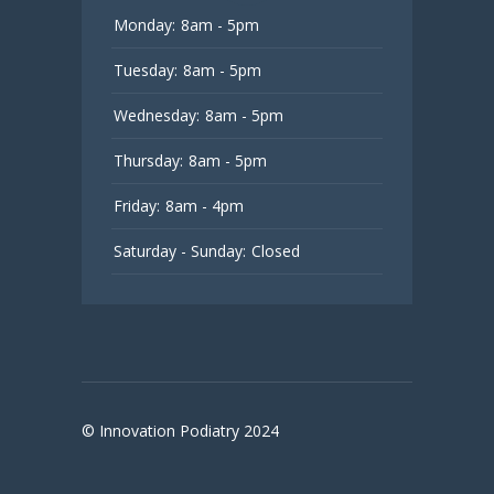
Monday:
8am - 5pm
Tuesday:
8am - 5pm
Wednesday:
8am - 5pm
Thursday:
8am - 5pm
Friday:
8am - 4pm
Saturday - Sunday:
Closed
© Innovation Podiatry 2024