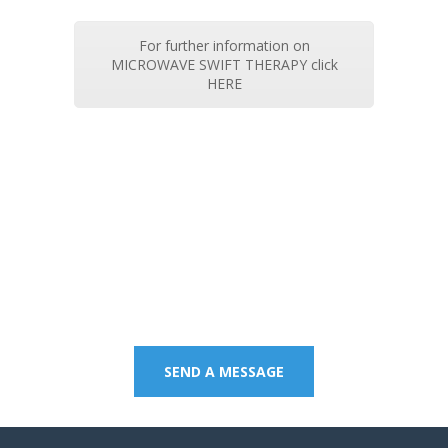
For further information on
MICROWAVE SWIFT THERAPY click
HERE
Contact us on 07 5437
8805 to book an
appointment or send a
quick message.
SEND A MESSAGE