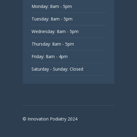
Monday:
8am - 5pm
Tuesday:
8am - 5pm
Wednesday:
8am - 5pm
Thursday:
8am - 5pm
Friday:
8am - 4pm
Saturday - Sunday:
Closed
© Innovation Podiatry 2024