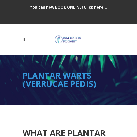
You can now BOOK ONLINE! Click here...
PLANTAR WARTS
(VERRUCAE PEDIS)
WHAT ARE PLANTAR