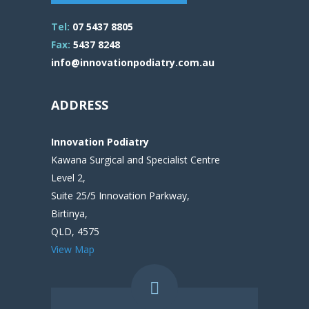
Tel:
07 5437 8805
Fax:
5437 8248
info@innovationpodiatry.com.au
ADDRESS
Innovation Podiatry
Kawana Surgical and Specialist Centre
Level 2,
Suite 25/5 Innovation Parkway,
Birtinya,
QLD, 4575
View Map