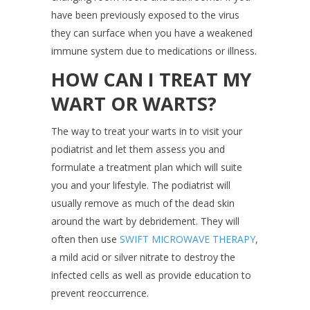
have been previously exposed to the virus
they can surface when you have a weakened
immune system due to medications or illness.
HOW CAN I TREAT MY
WART OR WARTS?
The way to treat your warts in to visit your
podiatrist and let them assess you and
formulate a treatment plan which will suite
you and your lifestyle. The podiatrist will
usually remove as much of the dead skin
around the wart by debridement. They will
often then use
SWIFT MICROWAVE THERAPY
,
a mild acid or silver nitrate to destroy the
infected cells as well as provide education to
prevent reoccurrence.