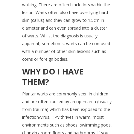
walking. There are often black dots within the
lesion. Warts often also have over lying hard
skin (callus) and they can grow to 1.5cm in
diameter and can even spread into a cluster
of warts. Whilst the diagnosis is usually
apparent, sometimes, warts can be confused
with a number of other skin lesions such as
corns or foreign bodies.
WHY DO I HAVE
THEM?
Plantar warts are commonly seen in children
and are often caused by an open area (usually
from trauma) which has been exposed to the
infection/virus. HPV thrives in warm, moist
environments such as shoes, swimming poos,
changing room floors and bathrooms. If you