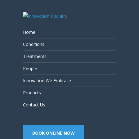
Home
Conditions
Treatments
People
Innovation We Embrace
Products
Contact Us
BOOK ONLINE NOW