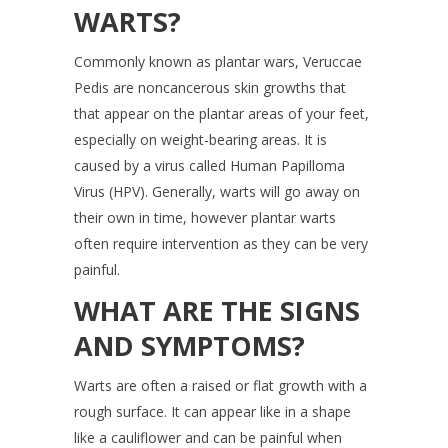
WARTS?
Commonly known as plantar wars, Veruccae
Pedis are noncancerous skin growths that
that appear on the plantar areas of your feet,
especially on weight-bearing areas. It is
caused by a virus called Human Papilloma
Virus (HPV). Generally, warts will go away on
their own in time, however plantar warts
often require intervention as they can be very
painful.
WHAT ARE THE SIGNS
AND SYMPTOMS?
Warts are often a raised or flat growth with a
rough surface. It can appear like in a shape
like a cauliflower and can be painful when