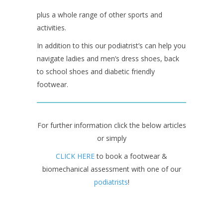
plus a whole range of other sports and
activities.
In addition to this our podiatrist’s can help you
navigate ladies and men’s dress shoes, back
to school shoes and diabetic friendly
footwear.
For further information click the below articles
or simply
CLICK HERE
to book a footwear &
biomechanical assessment with one of our
podiatrists
!