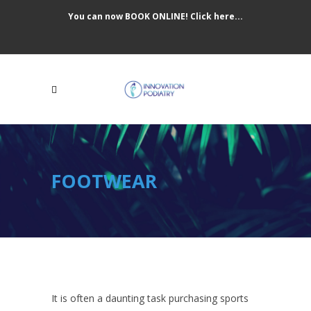
You can now BOOK ONLINE! Click here...
FOOTWEAR
It is often a daunting task purchasing sports