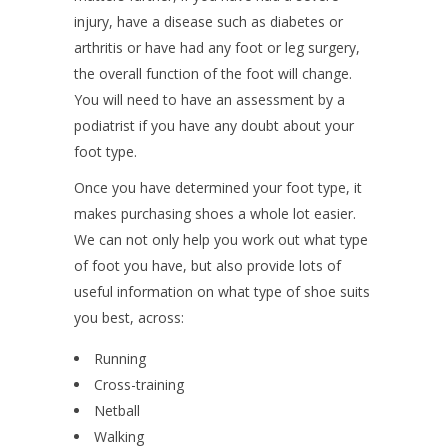
injury, have a disease such as diabetes or
arthritis or have had any foot or leg surgery,
the overall function of the foot will change.
You will need to have an assessment by a
podiatrist if you have any doubt about your
foot type.
Once you have determined your foot type, it
makes purchasing shoes a whole lot easier.
We can not only help you work out what type
of foot you have, but also provide lots of
useful information on what type of shoe suits
you best, across:
Running
Cross-training
Netball
Walking