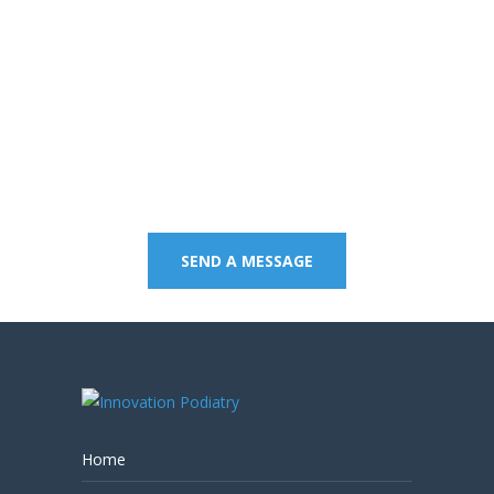
Contact us on 07 5437
8805 to book an
appointment or send a
quick message.
SEND A MESSAGE
Home