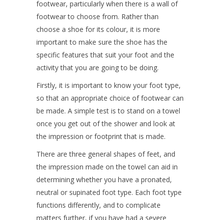
footwear, particularly when there is a wall of
footwear to choose from. Rather than
choose a shoe for its colour, it is more
important to make sure the shoe has the
specific features that suit your foot and the
activity that you are going to be doing.
Firstly, it is important to know your foot type,
so that an appropriate choice of footwear can
be made. A simple test is to stand on a towel
once you get out of the shower and look at
the impression or footprint that is made.
There are three general shapes of feet, and
the impression made on the towel can aid in
determining whether you have a pronated,
neutral or supinated foot type. Each foot type
functions differently, and to complicate
matters further, if you have had a severe