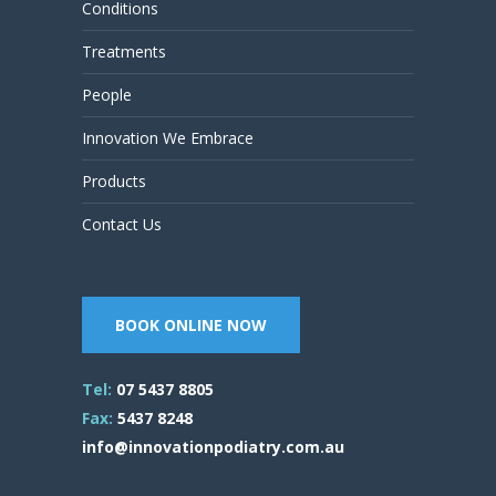
Conditions
Treatments
People
Innovation We Embrace
Products
Contact Us
BOOK ONLINE NOW
Tel:
07 5437 8805
Fax:
5437 8248
info@innovationpodiatry.com.au