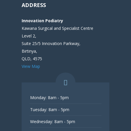
ADDRESS
Innovation Podiatry
Kawana Surgical and Specialist Centre
Level 2,
Suite 25/5 Innovation Parkway,
Birtinya,
QLD, 4575
View Map
Monday:
8am - 5pm
Tuesday:
8am - 5pm
Wednesday:
8am - 5pm