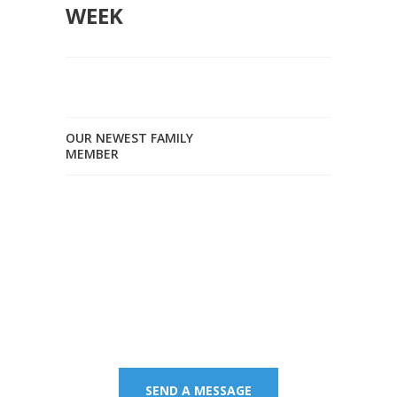
WEEK
OUR NEWEST FAMILY
MEMBER
Contact us on 07 5437
8805 to book an
appointment or send a
quick message.
SEND A MESSAGE