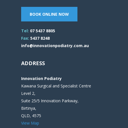
BOOK ONLINE NOW
Tel:
07 5437 8805
Fax:
5437 8248
info@innovationpodiatry.com.au
ADDRESS
Innovation Podiatry
Kawana Surgical and Specialist Centre
Level 2,
Suite 25/5 Innovation Parkway,
Birtinya,
QLD, 4575
View Map