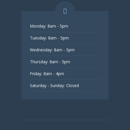
Monday:
8am - 5pm
Tuesday:
8am - 5pm
Wednesday:
8am - 5pm
Thursday:
8am - 5pm
Friday:
8am - 4pm
Saturday - Sunday:
Closed