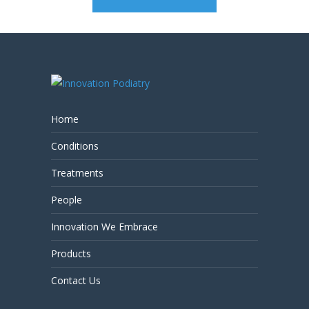
Home
Conditions
Treatments
People
Innovation We Embrace
Products
Contact Us