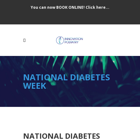
You can now BOOK ONLINE! Click here...
NATIONAL DIABETES
WEEK
NATIONAL DIABETES