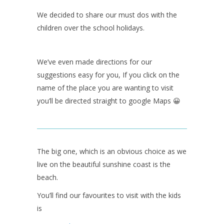
We decided to share our must dos with the
children over the school holidays.
We’ve even made directions for our
suggestions easy for you, If you click on the
name of the place you are wanting to visit
you’ll be directed straight to google Maps 😀
The big one, which is an obvious choice as we
live on the beautiful sunshine coast is the
beach.
You’ll find our favourites to visit with the kids
is