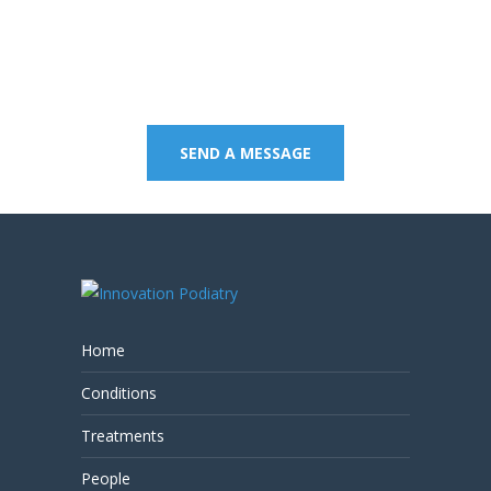
Contact us on 07 5437
8805 to book an
appointment or send a
quick message.
SEND A MESSAGE
Home
Conditions
Treatments
People