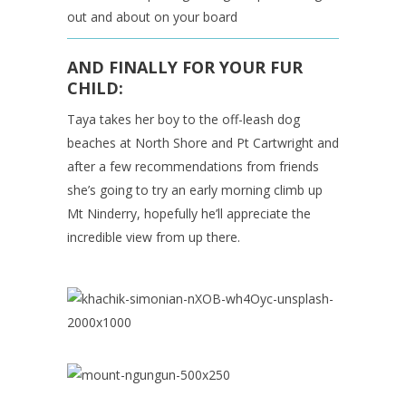
out and about on your board
AND FINALLY FOR YOUR FUR
CHILD:
Taya takes her boy to the off-leash dog
beaches at North Shore and Pt Cartwright and
after a few recommendations from friends
she’s going to try an early morning climb up
Mt Ninderry, hopefully he’ll appreciate the
incredible view from up there.