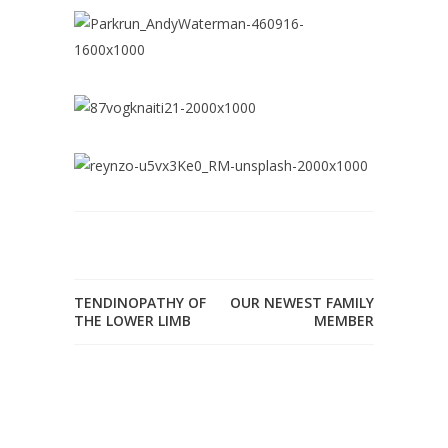
TENDINOPATHY OF
OUR NEWEST FAMILY
THE LOWER LIMB
MEMBER