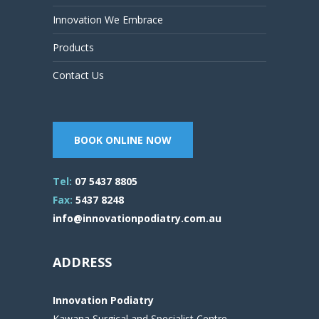
Innovation We Embrace
Products
Contact Us
BOOK ONLINE NOW
Tel:
07 5437 8805
Fax:
5437 8248
info@innovationpodiatry.com.au
ADDRESS
Innovation Podiatry
Kawana Surgical and Specialist Centre