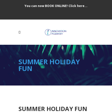
You can now BOOK ONLINE! Click here...
SUMMER HOLIDAY
FUN
SUMMER HOLIDAY FUN