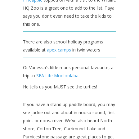
HQ Zoo is a great one to add to the list. Taya
says you don’t even need to take the kids to
this one.
There are also school holiday programs
available at
apex camps
in twin waters
Or Vanessa’s little mans personal favourite, a
trip to
SEA Life Mooloolaba
.
He tells us you MUST see the turtles!
If you have a stand up paddle board, you may
see jackie out and about in noosa sound, first
point or noosa river. We’ve also heard North
shore, Cotton Tree, Currimundi Lake and
Pumicestone passage are great places to get