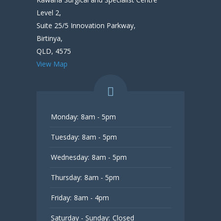
Level 2,
Suite 25/5 Innovation Parkway,
Birtinya,
QLD, 4575
View Map
Monday:
8am - 5pm
Tuesday:
8am - 5pm
Wednesday:
8am - 5pm
Thursday:
8am - 5pm
Friday:
8am - 4pm
Saturday - Sunday:
Closed