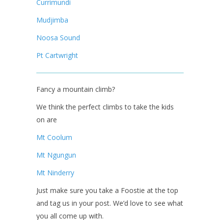
Currimundi
Mudjimba
Noosa Sound
Pt Cartwright
Fancy a mountain climb?
We think the perfect climbs to take the kids
on are
Mt Coolum
Mt Ngungun
Mt Ninderry
Just make sure you take a Foostie at the top
and tag us in your post. We’d love to see what
you all come up with.