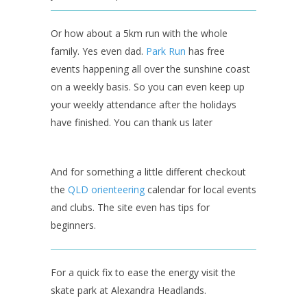
Or how about a 5km run with the whole
family. Yes even dad.
Park Run
has free
events happening all over the sunshine coast
on a weekly basis. So you can even keep up
your weekly attendance after the holidays
have finished. You can thank us later
And for something a little different checkout
the
QLD orienteering
calendar for local events
and clubs. The site even has tips for
beginners.
For a quick fix to ease the energy visit the
skate park at Alexandra Headlands.