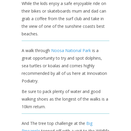
While the kids enjoy a safe enjoyable ride on
their bikes or skateboards mum and dad can
grab a coffee from the surf club and take in
the view of one of the sunshine coasts best
beaches.
A walk through
Noosa National Park
is a
great opportunity to try and spot dolphins,
sea turtles or koalas and comes highly
recommended by all of us here at Innovation
Podiatry.
Be sure to pack plenty of water and good
walking shoes as the longest of the walks is a
10km return.
And The tree top challenge at the
Big
Pineapple
topped off with a visit to the Wildlife