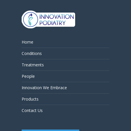
Home
Conditions
Treatments
People
Innovation We Embrace
Products
Contact Us