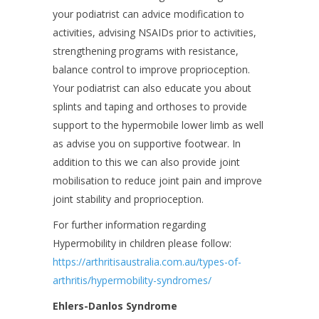
your podiatrist can advice modification to
activities, advising NSAIDs prior to activities,
strengthening programs with resistance,
balance control to improve proprioception.
Your podiatrist can also educate you about
splints and taping and orthoses to provide
support to the hypermobile lower limb as well
as advise you on supportive footwear. In
addition to this we can also provide joint
mobilisation to reduce joint pain and improve
joint stability and proprioception.
For further information regarding
Hypermobility in children please follow:
https://arthritisaustralia.com.au/types-of-
arthritis/hypermobility-syndromes/
Ehlers-Danlos Syndrome