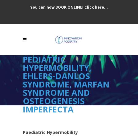
You can now BOOK ONLINE! Click here...
PEDIATRIC
HYPERMOBILITY,
EHLERS-DANLOS
SYNDROME, MARFAN
SYNDROME AND
OSTEOGENESIS
IMPERFECTA
Paediatric Hypermobility