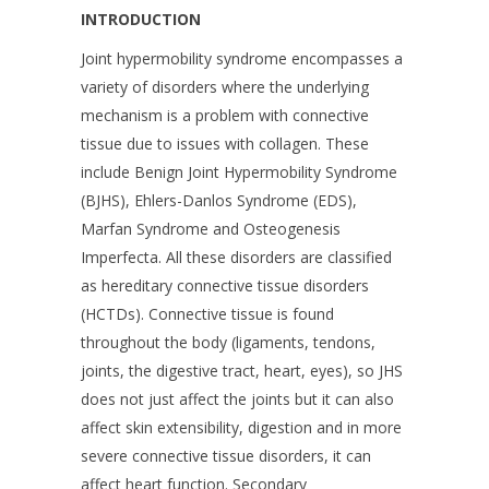
INTRODUCTION
Joint hypermobility syndrome encompasses a
variety of disorders where the underlying
mechanism is a problem with connective
tissue due to issues with collagen. These
include Benign Joint Hypermobility Syndrome
(BJHS), Ehlers-Danlos Syndrome (EDS),
Marfan Syndrome and Osteogenesis
Imperfecta. All these disorders are classified
as hereditary connective tissue disorders
(HCTDs). Connective tissue is found
throughout the body (ligaments, tendons,
joints, the digestive tract, heart, eyes), so JHS
does not just affect the joints but it can also
affect skin extensibility, digestion and in more
severe connective tissue disorders, it can
affect heart function. Secondary