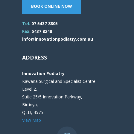
BOOK ONLINE NOW
Tel:
07 5437 8805
Fax:
5437 8248
info@innovationpodiatry.com.au
ADDRESS
Innovation Podiatry
Kawana Surgical and Specialist Centre
Level 2,
Suite 25/5 Innovation Parkway,
Birtinya,
QLD, 4575
View Map